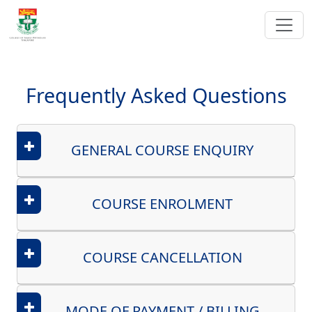
Frequently Asked Questions
GENERAL COURSE ENQUIRY
COURSE ENROLMENT
COURSE CANCELLATION
MODE OF PAYMENT / BILLING