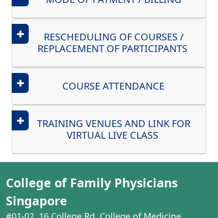
RESCHEDULING OF COURSES /
REPLACEMENT OF PARTICIPANTS
COURSE ATTENDANCE
TRAINING VENUES AND LINK FOR
VIRTUAL LIVE CLASS
College of Family Physicians
Singapore
#01-02, 16 College Rd, College of Medicine