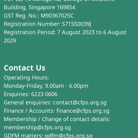
Building, Singapore 169854
GST Reg. No.: M90367025C
Registration Number: S71SS0039J
Registration Period: 7 August 2023 to 6 August
2029
Contact Us
Operating Hours:
Monday-Friday, 9.00am - 6.00pm
Enquiries: 6223 0606
General enquiries: contact@cfps.org.sg
Finance / Accounts: finance@cfps.org.sg
Membership / Change of contact details:
membership@cfps.org.sg
GDFM matters: gdfm@cfps.org.sg